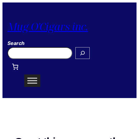
Mug O'Cigars inc.
Search