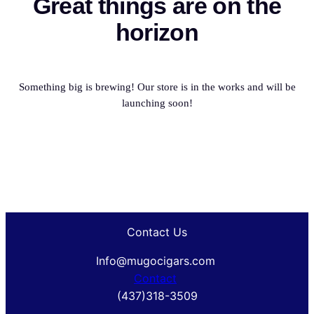
Great things are on the
horizon
Something big is brewing! Our store is in the works and will be
launching soon!
Contact Us
Info@mugocigars.com
Contact
(437)318-3509