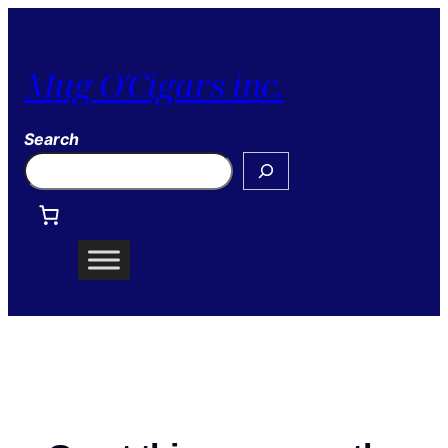
Mug O'Cigars inc.
Search