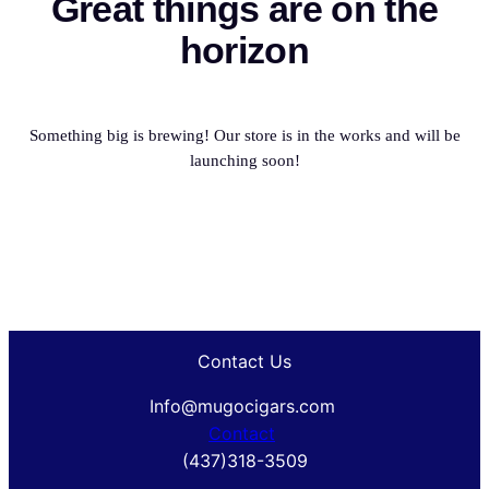
Great things are on the
horizon
Something big is brewing! Our store is in the works and will be
launching soon!
Contact Us
Info@mugocigars.com
Contact
(437)318-3509