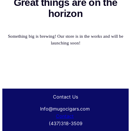
Great things are on the
horizon
Something big is brewing! Our store is in the works and will be
launching soon!
Contact Us
Info@mugocigars.com
Contact
(437)318-3509