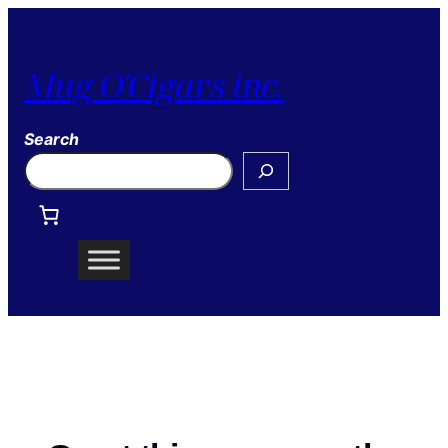
Mug O'Cigars inc.
Search