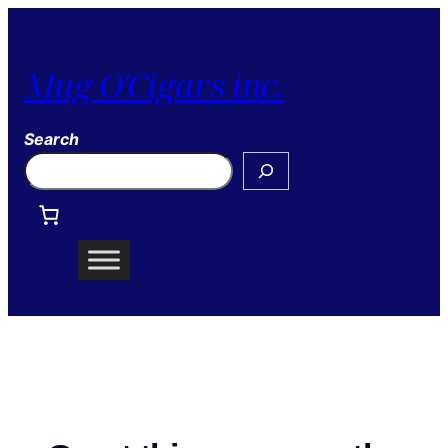
Mug O'Cigars inc.
Search