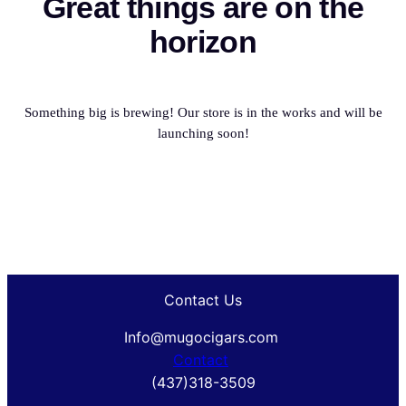
Great things are on the
horizon
Something big is brewing! Our store is in the works and will be
launching soon!
Contact Us
Info@mugocigars.com
Contact
(437)318-3509