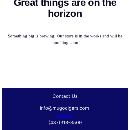
Great things are on the
horizon
Something big is brewing! Our store is in the works and will be
launching soon!
Contact Us
Info@mugocigars.com
Contact
(437)318-3509