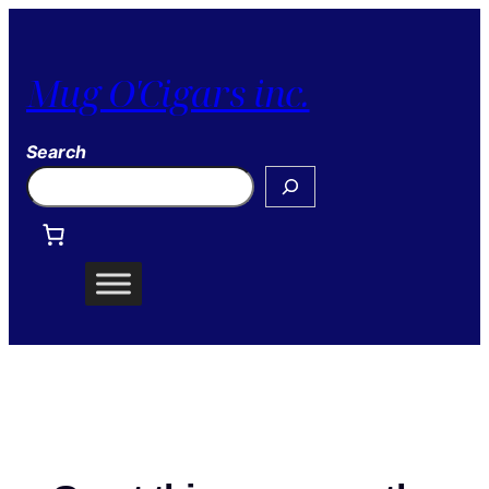
Mug O'Cigars inc.
Search