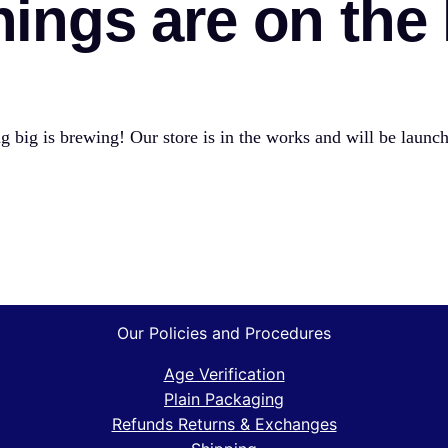
hings are on the
 big is brewing! Our store is in the works and will be launc
Our Policies and Procedures
Age Verification
Plain Packaging
Refunds Returns & Exchanges