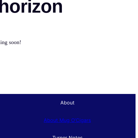
 horizon
hing soon!
About
About Mug O’Cigars
Turner Notes