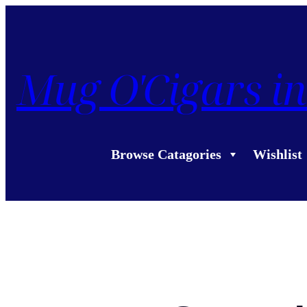
Mug O'Cigars in
Browse Catagories
Wishlist