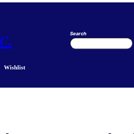
c.
Search
Wishlist