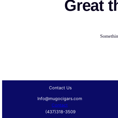
Great t
Something
Contact Us
Info@mugocigars.com
Contact
(437)318-3509