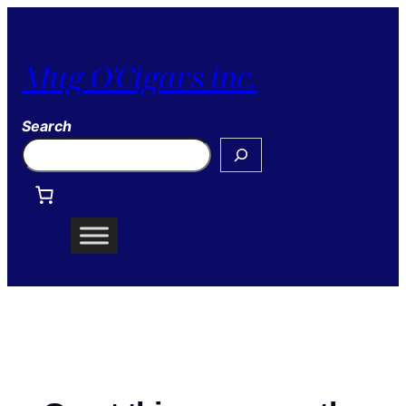
Mug O'Cigars inc.
Search