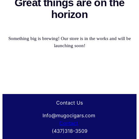
Great things are on the
horizon
Something big is brewing! Our store is in the works and will be
launching soon!
Contact Us
Info@mugocigars.com
Contact
(437)318-3509