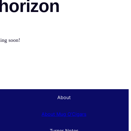
 horizon
hing soon!
About
About Mug O’Cigars
Turner Notes