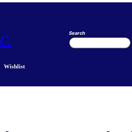
c.
Search
Wishlist