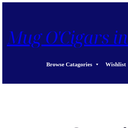
Mug O'Cigars in
Browse Catagories
Wishlist