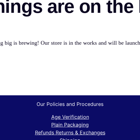
hings are on the
 big is brewing! Our store is in the works and will be launc
Our Policies and Procedures
Age Verification
Plain Packaging
Refunds Returns & Exchanges