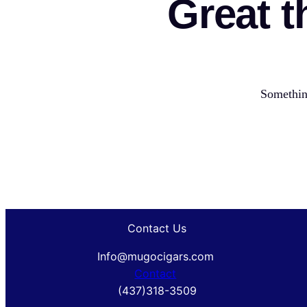
Great t
Something
Contact Us
Info@mugocigars.com
Contact
(437)318-3509