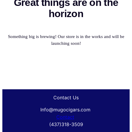
Great things are on the
horizon
Something big is brewing! Our store is in the works and will be
launching soon!
Contact Us
Info@mugocigars.com
Contact
(437)318-3509