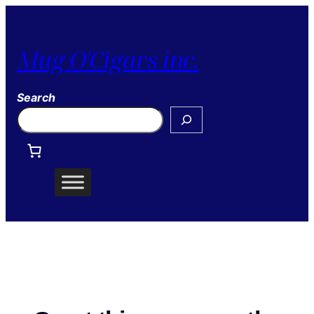
Mug O'Cigars inc.
Search