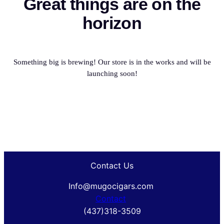
Great things are on the
horizon
Something big is brewing! Our store is in the works and will be
launching soon!
Contact Us
Info@mugocigars.com
Contact
(437)318-3509