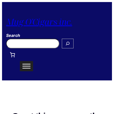
Mug O'Cigars inc.
Search