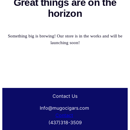
Great things are on the
horizon
Something big is brewing! Our store is in the works and will be
launching soon!
Contact Us
Info@mugocigars.com
Contact
(437)318-3509