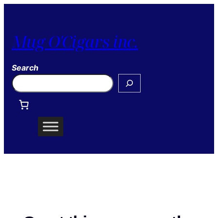
Mug O'Cigars inc.
Search