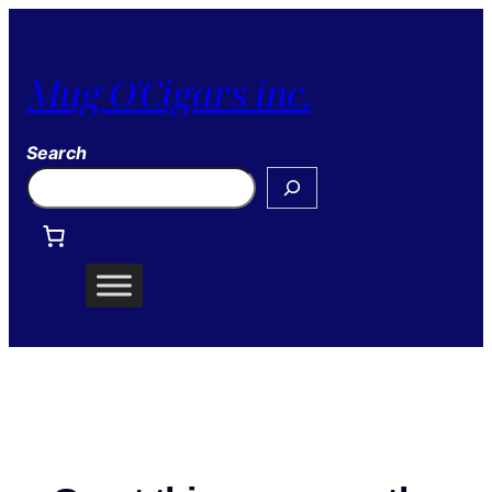
Mug O'Cigars inc.
Search