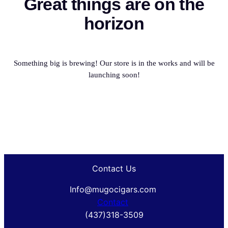
Great things are on the
horizon
Something big is brewing! Our store is in the works and will be
launching soon!
Contact Us
Info@mugocigars.com
Contact
(437)318-3509