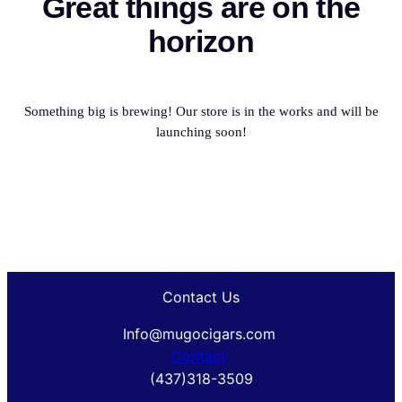
Great things are on the
horizon
Something big is brewing! Our store is in the works and will be
launching soon!
Contact Us
Info@mugocigars.com
Contact
(437)318-3509