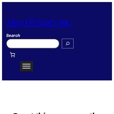
Mug O'Cigars inc.
Search