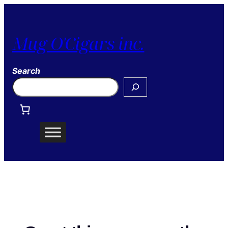
Mug O'Cigars inc.
Search