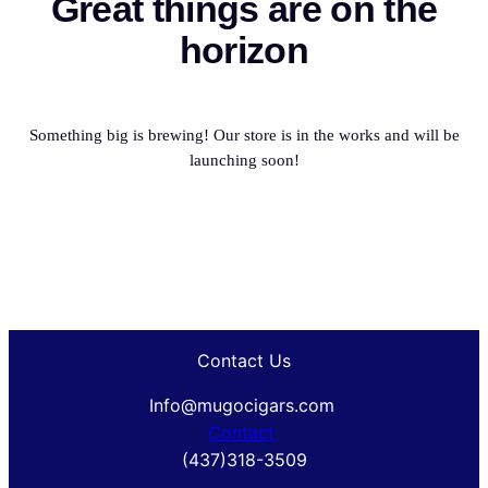
Great things are on the
horizon
Something big is brewing! Our store is in the works and will be
launching soon!
Contact Us
Info@mugocigars.com
Contact
(437)318-3509