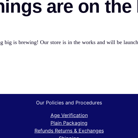
hings are on the
 big is brewing! Our store is in the works and will be launc
Our Policies and Procedures
Age Verification
Plain Packaging
Refunds Returns & Exchanges