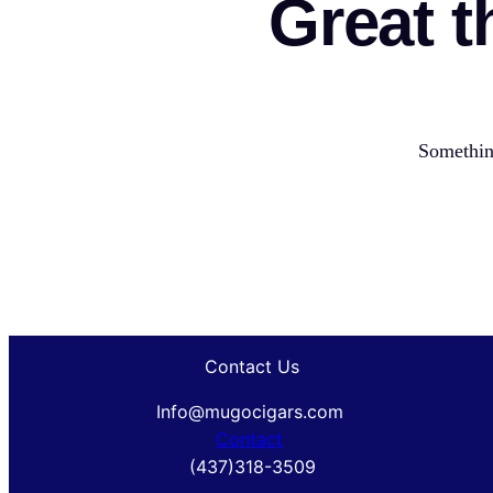
Great t
Something
Contact Us
Info@mugocigars.com
Contact
(437)318-3509