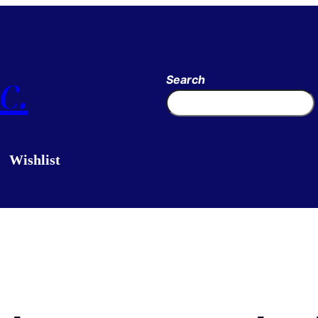
c.
Search
Wishlist