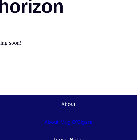
 horizon
hing soon!
About
About Mug O’Cigars
Turner Notes