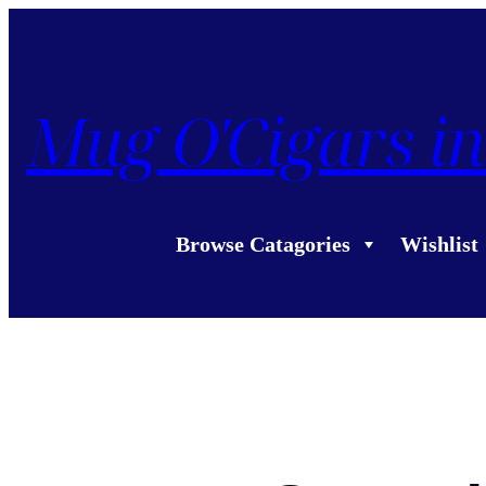
Mug O'Cigars in
Browse Catagories
Wishlist