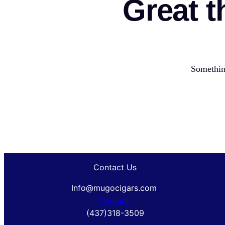
Great t
Something
Contact Us
Info@mugocigars.com
Contact
(437)318-3509