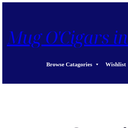
Mug O'Cigars in
Browse Catagories
Wishlist