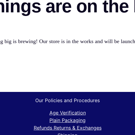
hings are on the
 big is brewing! Our store is in the works and will be launc
Our Policies and Procedures
Age Verification
Plain Packaging
Refunds Returns & Exchanges