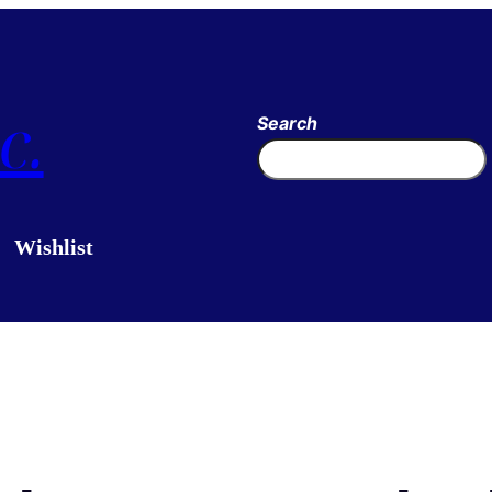
c.
Search
Wishlist