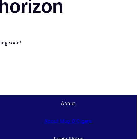
 horizon
hing soon!
About
About Mug O’Cigars
Turner Notes