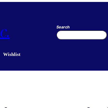
c.
Search
Wishlist