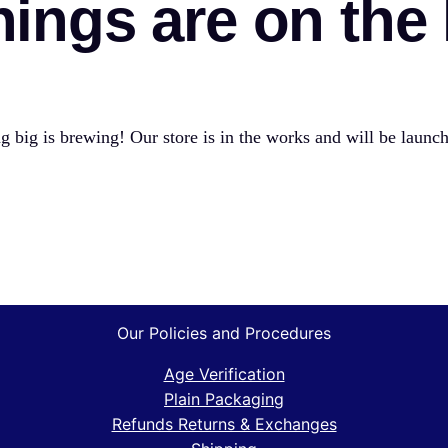
hings are on the
 big is brewing! Our store is in the works and will be launc
Our Policies and Procedures
Age Verification
Plain Packaging
Refunds Returns & Exchanges