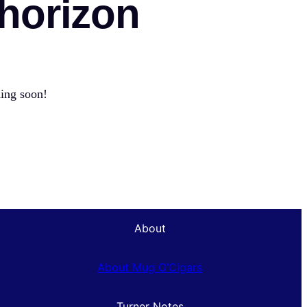
 horizon
hing soon!
About
About Mug O’Cigars
Turner Notes