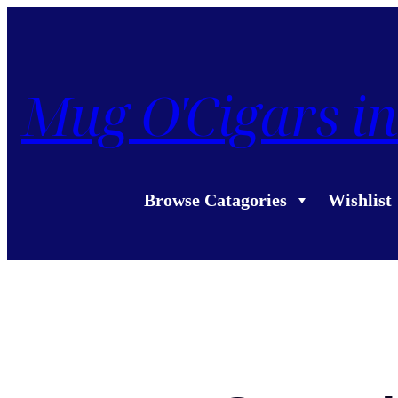
Mug O'Cigars in
Browse Catagories
Wishlist