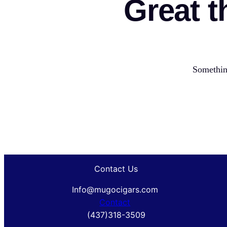
Great t
Something
Contact Us
Info@mugocigars.com
Contact
(437)318-3509