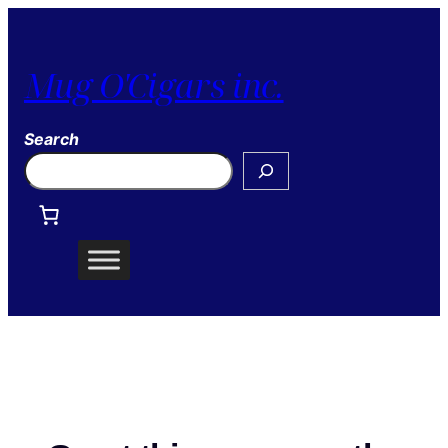
Mug O'Cigars inc.
Search