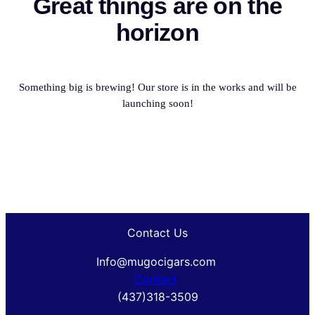
Great things are on the
horizon
Something big is brewing! Our store is in the works and will be
launching soon!
Contact Us
Info@mugocigars.com
Contact
(437)318-3509