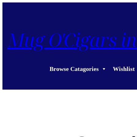
Mug O'Cigars in
Browse Catagories
Wishlist