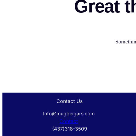
Great t
Something
Contact Us
Info@mugocigars.com
Contact
(437)318-3509