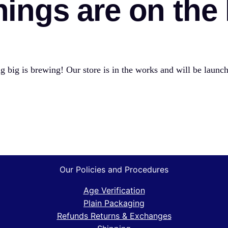
hings are on the
 big is brewing! Our store is in the works and will be launc
Our Policies and Procedures
Age Verification
Plain Packaging
Refunds Returns & Exchanges