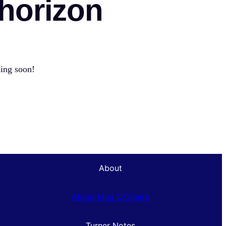
 horizon
hing soon!
About
About Mug O’Cigars
Turner Notes