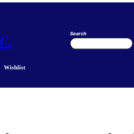
c.
Search
Wishlist