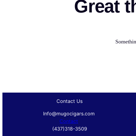
Great t
Something
Contact Us
Info@mugocigars.com
Contact
(437)318-3509