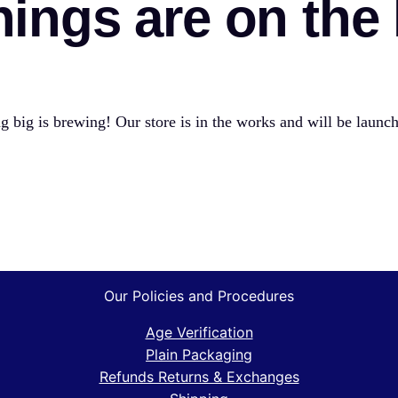
hings are on the
 big is brewing! Our store is in the works and will be launc
Our Policies and Procedures
Age Verification
Plain Packaging
Refunds Returns & Exchanges