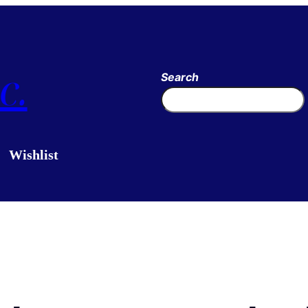
c.
Search
Wishlist