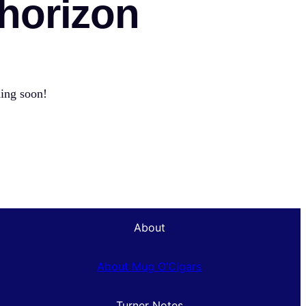
 horizon
hing soon!
About
About Mug O’Cigars
Turner Notes