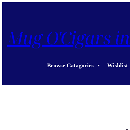
Mug O'Cigars in
Browse Catagories
Wishlist