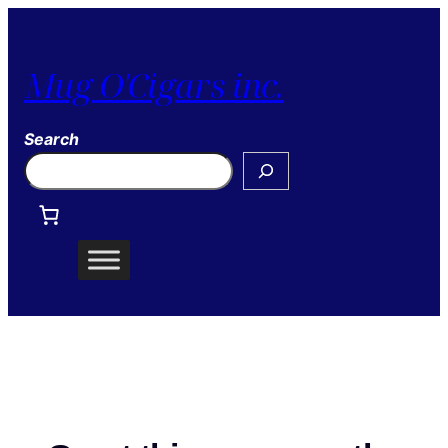
Mug O'Cigars inc.
Search