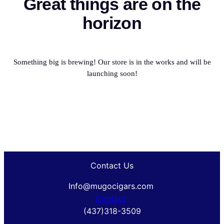
Great things are on the
horizon
Something big is brewing! Our store is in the works and will be
launching soon!
Contact Us
Info@mugocigars.com
Contact
(437)318-3509