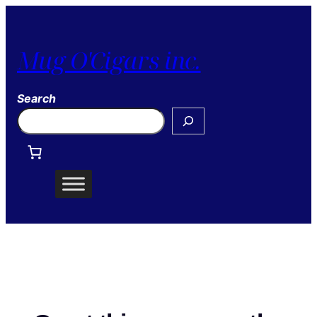
Mug O'Cigars inc.
Search