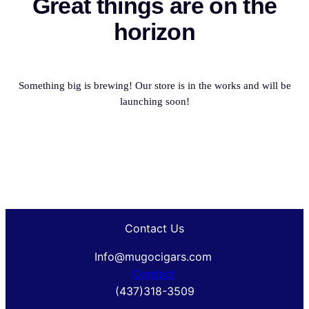
Great things are on the
horizon
Something big is brewing! Our store is in the works and will be
launching soon!
Contact Us
Info@mugocigars.com
Contact
(437)318-3509