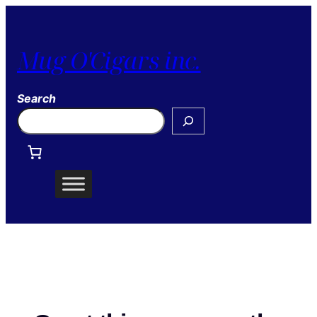
Mug O'Cigars inc.
Search