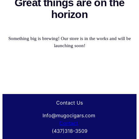
Great things are on the
horizon
Something big is brewing! Our store is in the works and will be
launching soon!
Contact Us
Info@mugocigars.com
Contact
(437)318-3509