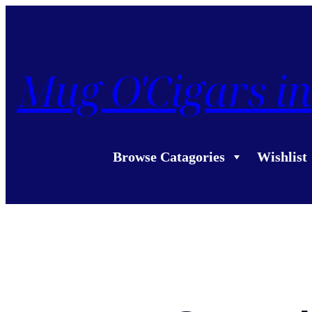
Mug O'Cigars in
Browse Catagories
Wishlist