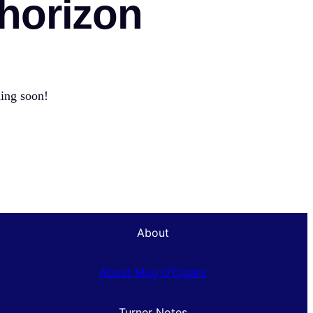
 horizon
hing soon!
About
About Mug O’Cigars
Turner Notes