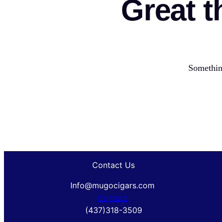
Great t
Something
Contact Us
Info@mugocigars.com
Contact
(437)318-3509