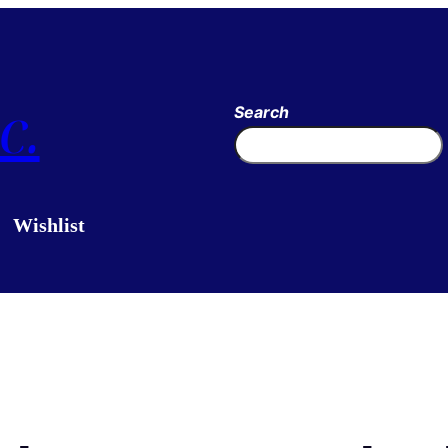
c.
Search
Wishlist