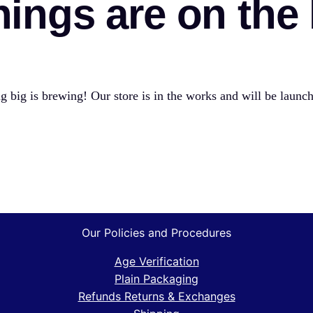
hings are on the
 big is brewing! Our store is in the works and will be launc
Our Policies and Procedures
Age Verification
Plain Packaging
Refunds Returns & Exchanges