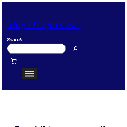
Mug O'Cigars inc.
Search