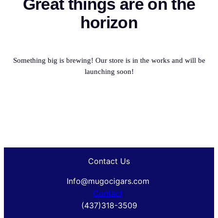
Great things are on the
horizon
Something big is brewing! Our store is in the works and will be
launching soon!
Contact Us
Info@mugocigars.com
Contact
(437)318-3509