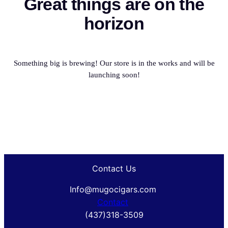
Great things are on the
horizon
Something big is brewing! Our store is in the works and will be
launching soon!
Contact Us
Info@mugocigars.com
Contact
(437)318-3509