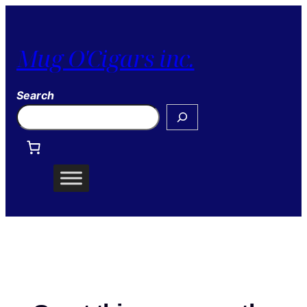
Mug O'Cigars inc.
Search