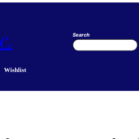
c.
Search
Wishlist