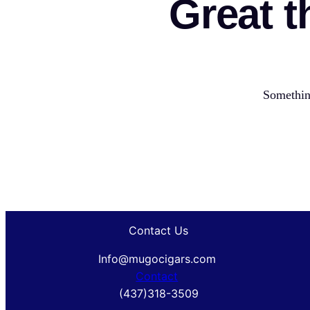
Great t
Something
Contact Us
Info@mugocigars.com
Contact
(437)318-3509