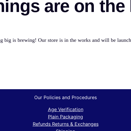
hings are on the
 big is brewing! Our store is in the works and will be launc
Our Policies and Procedures
Age Verification
Plain Packaging
Refunds Returns & Exchanges