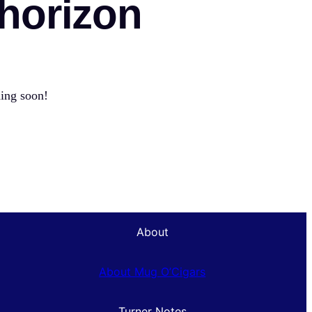
 horizon
hing soon!
About
About Mug O’Cigars
Turner Notes