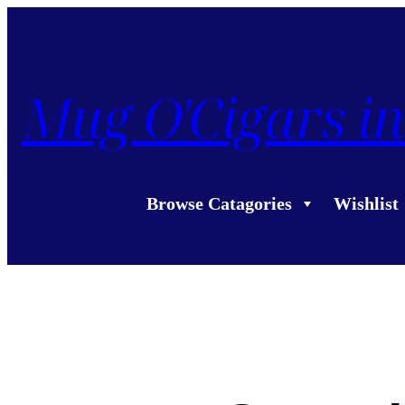
Mug O'Cigars in
Browse Catagories
Wishlist