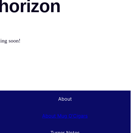
 horizon
hing soon!
About
About Mug O’Cigars
Turner Notes