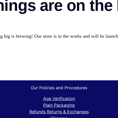
hings are on the
 big is brewing! Our store is in the works and will be launc
Our Policies and Procedures
Age Verification
Plain Packaging
Refunds Returns & Exchanges