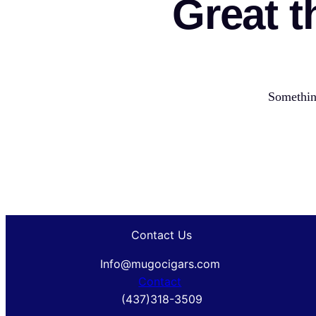
Great t
Something
Contact Us
Info@mugocigars.com
Contact
(437)318-3509