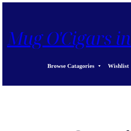
Mug O'Cigars in
Browse Catagories
Wishlist