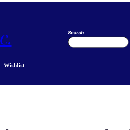
c.
Search
Wishlist