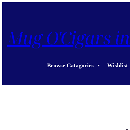
Mug O'Cigars in
Browse Catagories
Wishlist