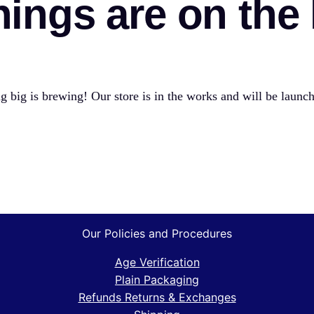
hings are on the
 big is brewing! Our store is in the works and will be launc
Our Policies and Procedures
Age Verification
Plain Packaging
Refunds Returns & Exchanges