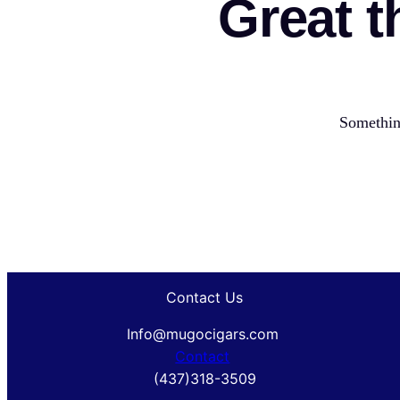
Great t
Something
Contact Us
Info@mugocigars.com
Contact
(437)318-3509