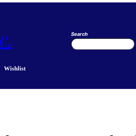
c.
Search
Wishlist