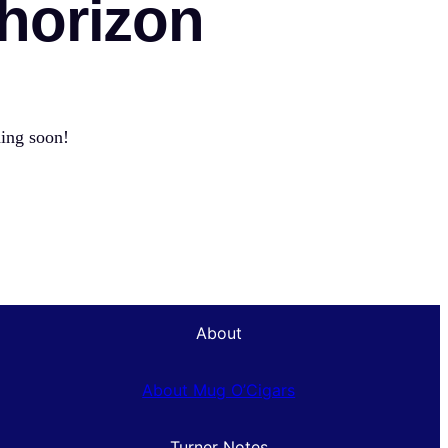
 horizon
hing soon!
About
About Mug O’Cigars
Turner Notes