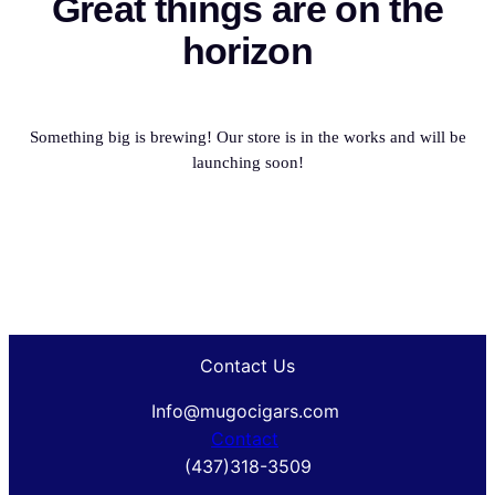
Great things are on the
horizon
Something big is brewing! Our store is in the works and will be
launching soon!
Contact Us
Info@mugocigars.com
Contact
(437)318-3509