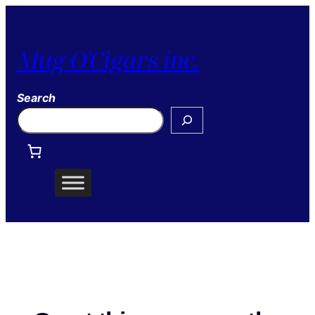
Mug O'Cigars inc.
Search