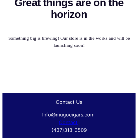
Great things are on the
horizon
Something big is brewing! Our store is in the works and will be
launching soon!
Contact Us
Info@mugocigars.com
Contact
(437)318-3509