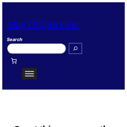
Mug O'Cigars inc.
Search