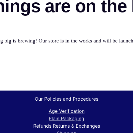
hings are on the
 big is brewing! Our store is in the works and will be launc
Our Policies and Procedures
Age Verification
Plain Packaging
Refunds Returns & Exchanges