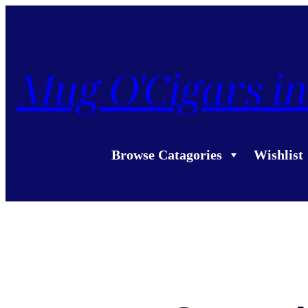
Mug O'Cigars in
Browse Catagories
Wishlist