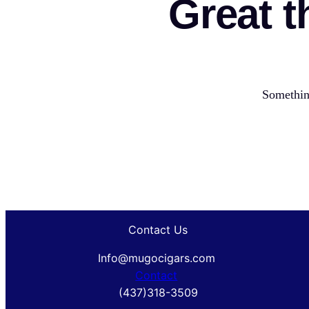
Great t
Something
Contact Us
Info@mugocigars.com
Contact
(437)318-3509