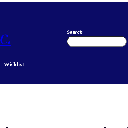
c.
Search
Wishlist