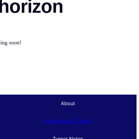
 horizon
hing soon!
About
About Mug O’Cigars
Turner Notes