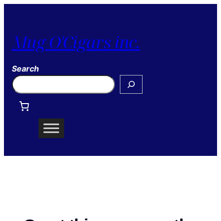
Mug O'Cigars inc.
Search