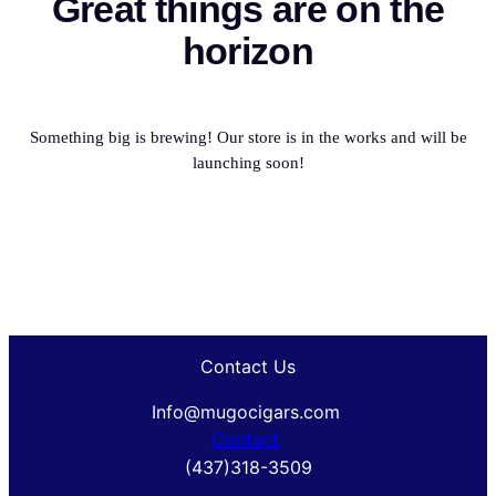
Great things are on the
horizon
Something big is brewing! Our store is in the works and will be
launching soon!
Contact Us
Info@mugocigars.com
Contact
(437)318-3509