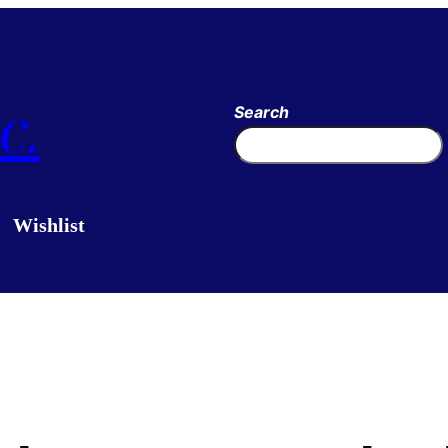
c.
Search
Wishlist