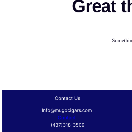
Great t
Something
Contact Us
Info@mugocigars.com
Contact
(437)318-3509