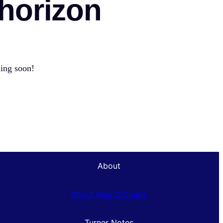
 horizon
hing soon!
About
About Mug O’Cigars
Turner Notes