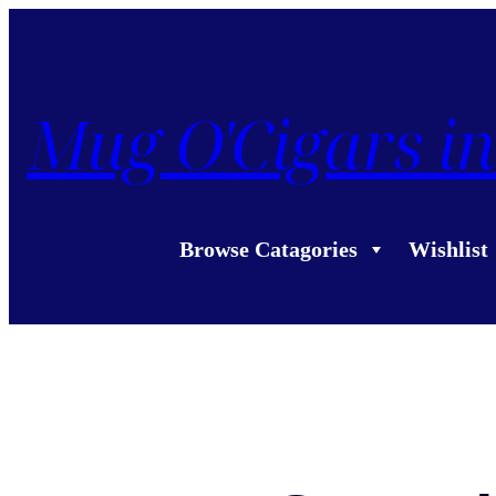
Mug O'Cigars in
Browse Catagories
Wishlist