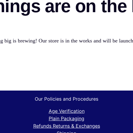
hings are on the
 big is brewing! Our store is in the works and will be launc
Our Policies and Procedures
Age Verification
Plain Packaging
Refunds Returns & Exchanges