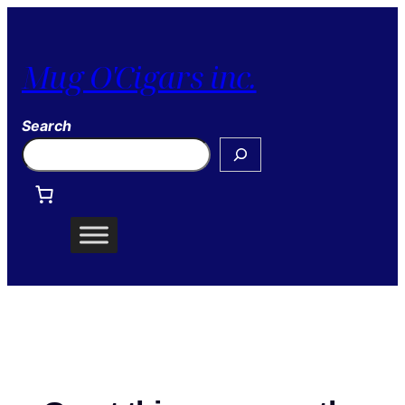
Mug O'Cigars inc.
Search