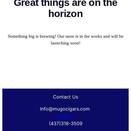
Great things are on the
horizon
Something big is brewing! Our store is in the works and will be
launching soon!
Contact Us
Info@mugocigars.com
Contact
(437)318-3509