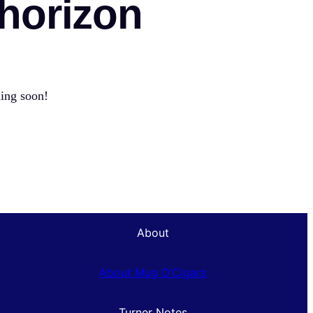
 horizon
hing soon!
About
About Mug O’Cigars
Turner Notes