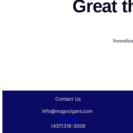
Great t
Something
Contact Us
Info@mugocigars.com
Contact
(437)318-3509