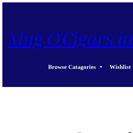
Mug O'Cigars in
Browse Catagories
Wishlist