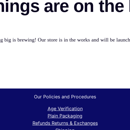
hings are on the
 big is brewing! Our store is in the works and will be launc
Our Policies and Procedures
Age Verification
Plain Packaging
Refunds Returns & Exchanges