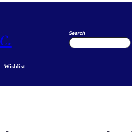
c.
Search
Wishlist