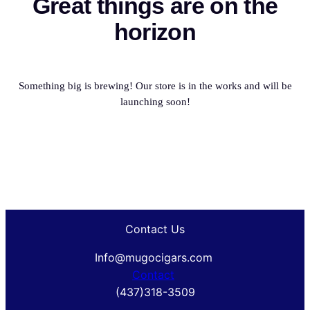
Great things are on the
horizon
Something big is brewing! Our store is in the works and will be
launching soon!
Contact Us
Info@mugocigars.com
Contact
(437)318-3509