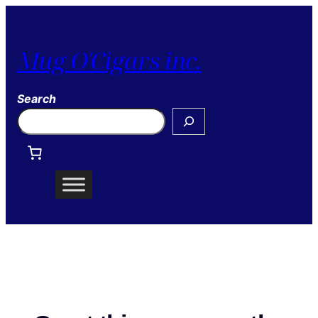
Mug O'Cigars inc.
Search