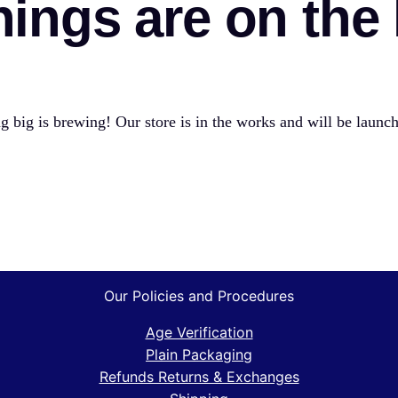
hings are on the
 big is brewing! Our store is in the works and will be launc
Our Policies and Procedures
Age Verification
Plain Packaging
Refunds Returns & Exchanges