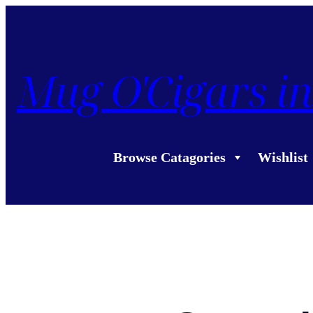
Mug O'Cigars in
Browse Catagories
Wishlist