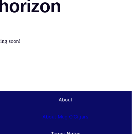
 horizon
hing soon!
About
About Mug O’Cigars
Turner Notes