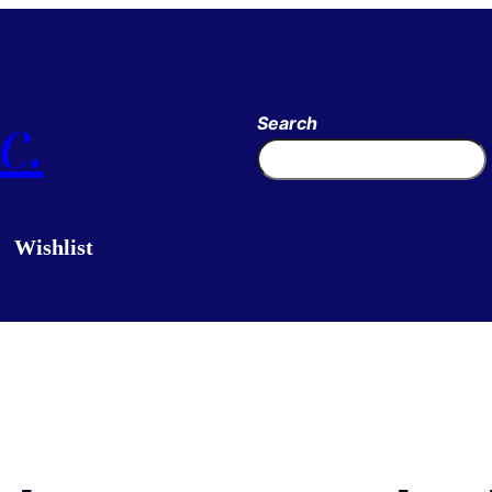
c.
Search
Wishlist