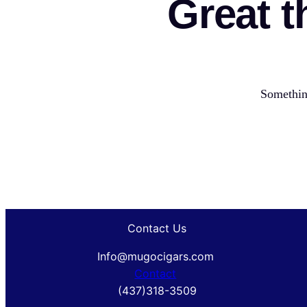
Great t
Something
Contact Us
Info@mugocigars.com
Contact
(437)318-3509