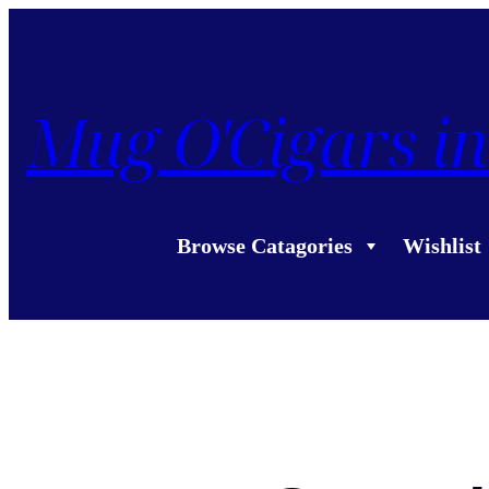
Mug O'Cigars in
Browse Catagories
Wishlist