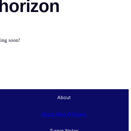
 horizon
hing soon!
About
About Mug O’Cigars
Turner Notes