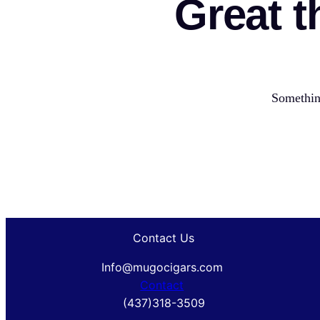
Great t
Something
Contact Us
Info@mugocigars.com
Contact
(437)318-3509