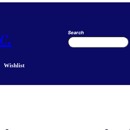
c.
Search
Wishlist