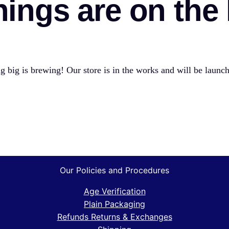
hings are on the
 big is brewing! Our store is in the works and will be launc
Our Policies and Procedures
Age Verification
Plain Packaging
Refunds Returns & Exchanges