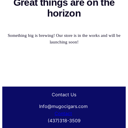
Great things are on the
horizon
Something big is brewing! Our store is in the works and will be
launching soon!
Contact Us
Info@mugocigars.com
Contact
(437)318-3509