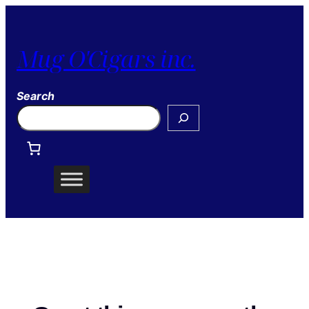
Mug O'Cigars inc.
Search