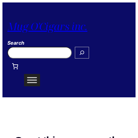
Mug O'Cigars inc.
Search