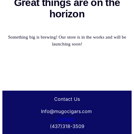
Great things are on the
horizon
Something big is brewing! Our store is in the works and will be
launching soon!
Contact Us
Info@mugocigars.com
Contact
(437)318-3509