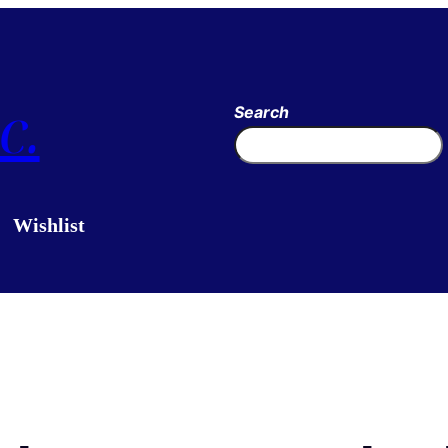
c.
Search
Wishlist