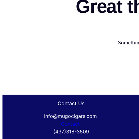
Great t
Something
Contact Us
Info@mugocigars.com
Contact
(437)318-3509