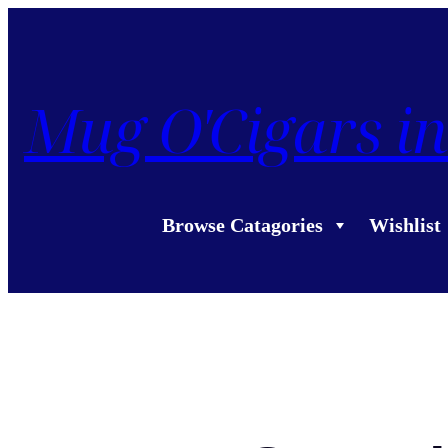
Mug O'Cigars in
Browse Catagories
Wishlist