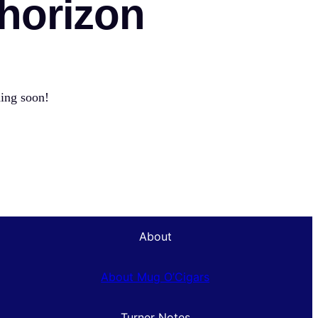
 horizon
hing soon!
About
About Mug O’Cigars
Turner Notes