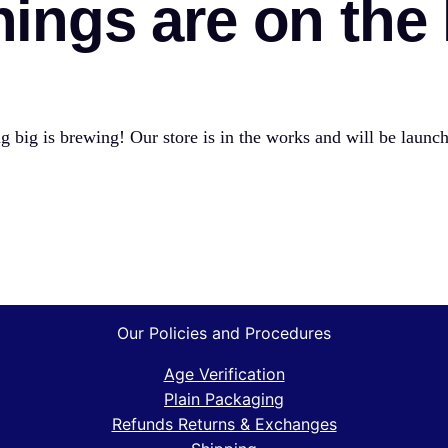
hings are on the
 big is brewing! Our store is in the works and will be launc
Our Policies and Procedures
Age Verification
Plain Packaging
Refunds Returns & Exchanges