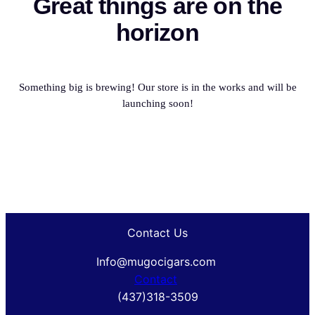
Great things are on the
horizon
Something big is brewing! Our store is in the works and will be
launching soon!
Contact Us
Info@mugocigars.com
Contact
(437)318-3509