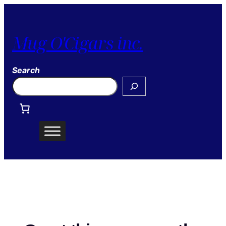
Mug O'Cigars inc.
Search