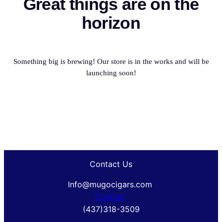
Great things are on the
horizon
Something big is brewing! Our store is in the works and will be
launching soon!
Contact Us
Info@mugocigars.com
Contact
(437)318-3509