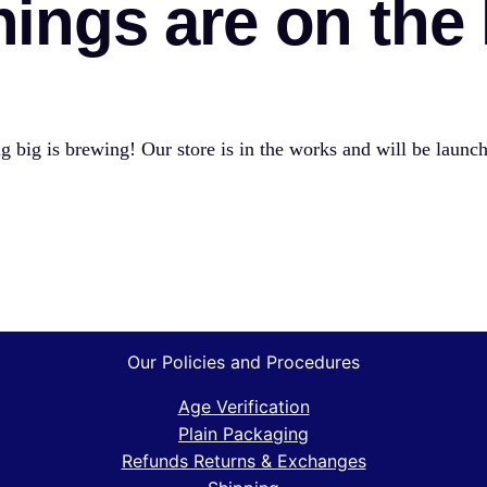
hings are on the
 big is brewing! Our store is in the works and will be launc
Our Policies and Procedures
Age Verification
Plain Packaging
Refunds Returns & Exchanges