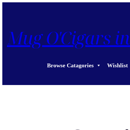
Mug O'Cigars in
Browse Catagories
Wishlist