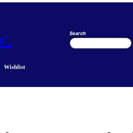
c.
Search
Wishlist