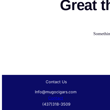
Great t
Something
Contact Us
Info@mugocigars.com
Contact
(437)318-3509