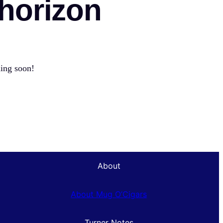
 horizon
hing soon!
About
About Mug O’Cigars
Turner Notes