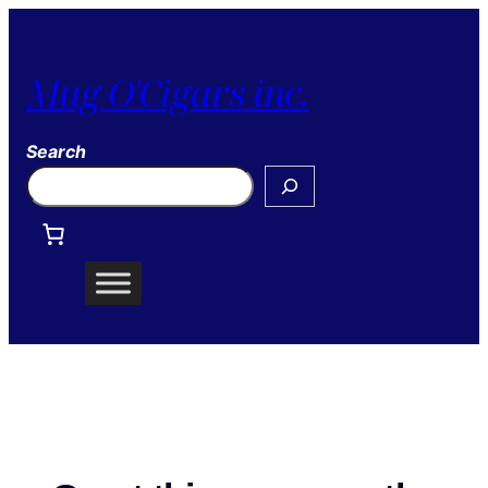
Mug O'Cigars inc.
Search