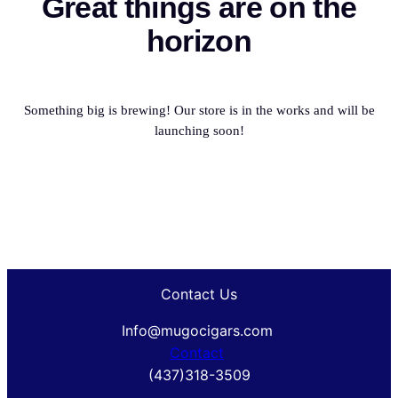
Great things are on the
horizon
Something big is brewing! Our store is in the works and will be
launching soon!
Contact Us
Info@mugocigars.com
Contact
(437)318-3509