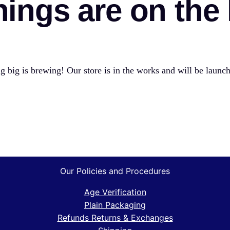
hings are on the
 big is brewing! Our store is in the works and will be launc
Our Policies and Procedures
Age Verification
Plain Packaging
Refunds Returns & Exchanges