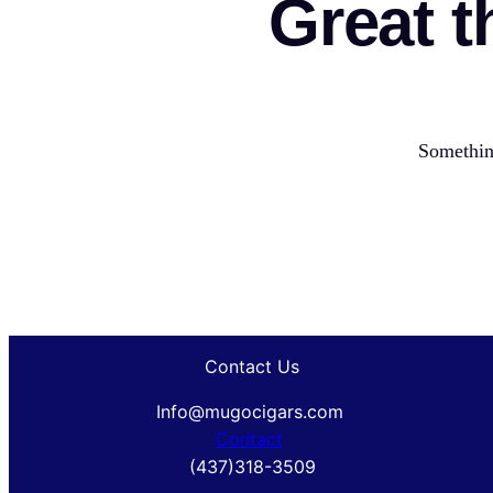
Great t
Something
Contact Us
Info@mugocigars.com
Contact
(437)318-3509