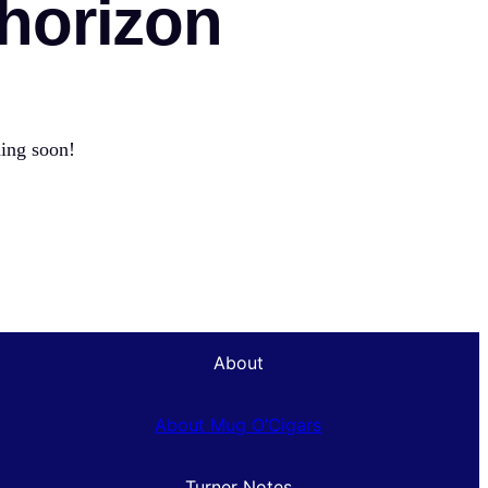
 horizon
hing soon!
About
About Mug O’Cigars
Turner Notes