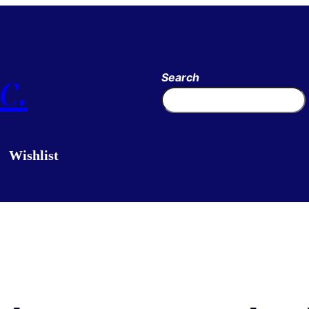
c.
Search
Wishlist