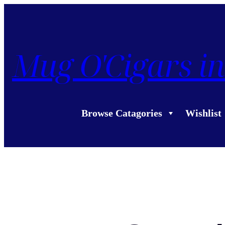
Mug O'Cigars in
Browse Catagories
Wishlist