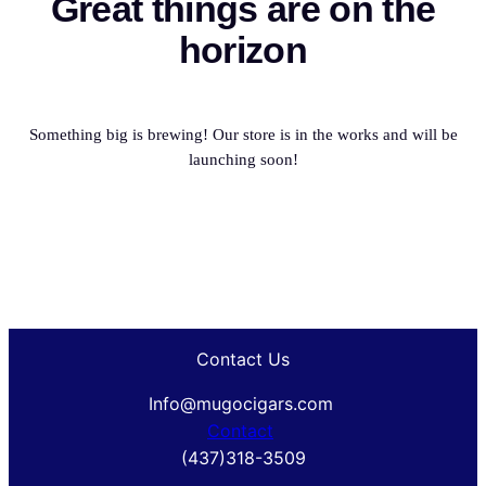
Great things are on the
horizon
Something big is brewing! Our store is in the works and will be
launching soon!
Contact Us
Info@mugocigars.com
Contact
(437)318-3509