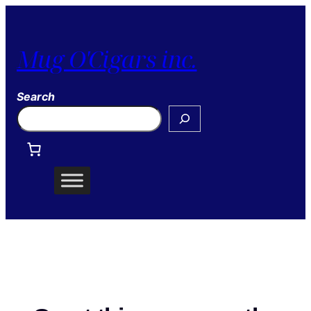
Mug O'Cigars inc.
Search