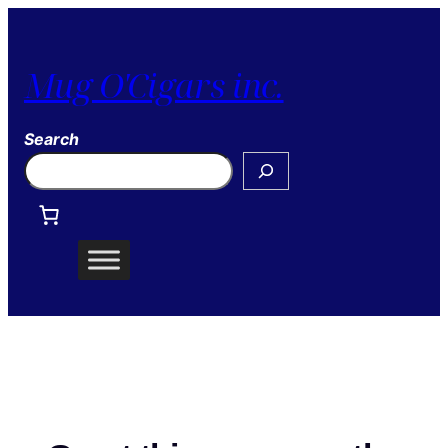
Mug O'Cigars inc.
Search