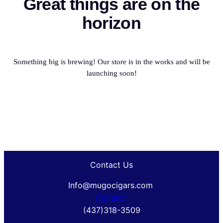
Great things are on the
horizon
Something big is brewing! Our store is in the works and will be
launching soon!
Contact Us
Info@mugocigars.com
Contact
(437)318-3509