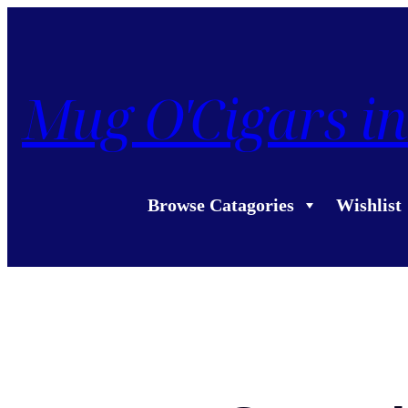
Mug O'Cigars in
Browse Catagories
Wishlist