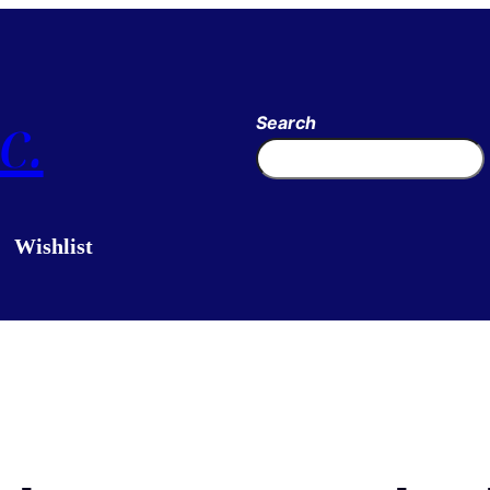
c.
Search
Wishlist