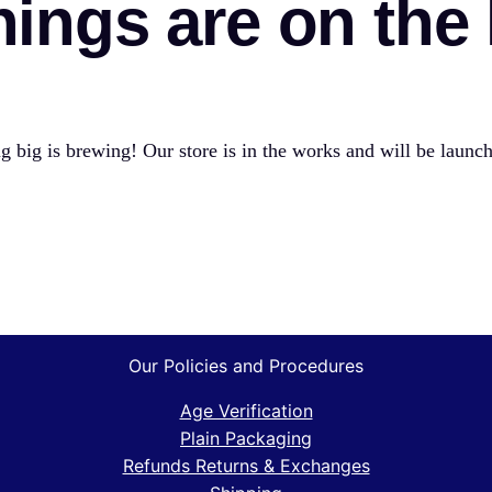
hings are on the
 big is brewing! Our store is in the works and will be launc
Our Policies and Procedures
Age Verification
Plain Packaging
Refunds Returns & Exchanges