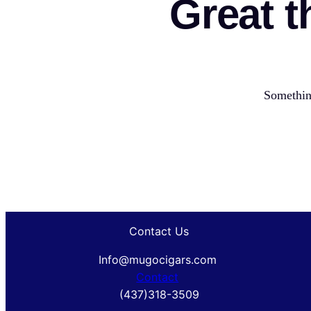
Great t
Something
Contact Us
Info@mugocigars.com
Contact
(437)318-3509