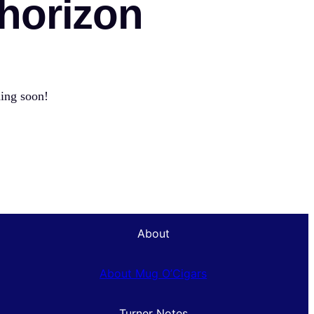
 horizon
hing soon!
About
About Mug O’Cigars
Turner Notes